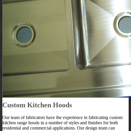
Custom Kitchen Hoods
Our team of fabricators have the experience in fabricating custom
kitchen range hoods in a number of styles and finishes for both
residential and commercial applications. Our design team can