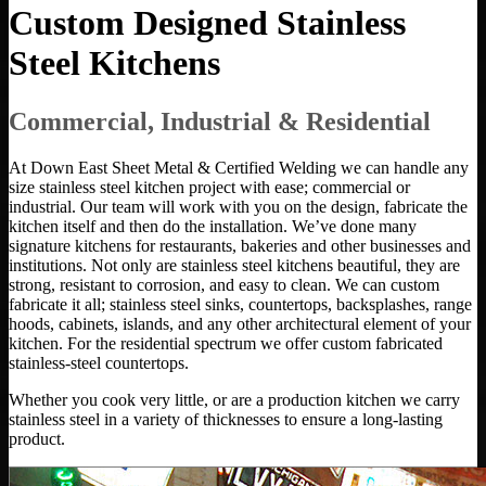
Custom Designed Stainless
Steel Kitchens
Commercial, Industrial & Residential
At Down East Sheet Metal & Certified Welding we can handle any
size stainless steel kitchen project with ease; commercial or
industrial. Our team will work with you on the design, fabricate the
kitchen itself and then do the installation. We’ve done many
signature kitchens for restaurants, bakeries and other businesses and
institutions. Not only are stainless steel kitchens beautiful, they are
strong, resistant to corrosion, and easy to clean. We can custom
fabricate it all; stainless steel sinks, countertops, backsplashes, range
hoods, cabinets, islands, and any other architectural element of your
kitchen. For the residential spectrum we offer custom fabricated
stainless-steel countertops.
Whether you cook very little, or are a production kitchen we carry
stainless steel in a variety of thicknesses to ensure a long-lasting
product.