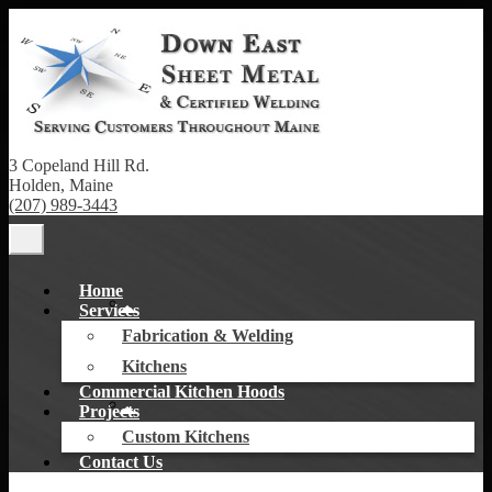
3 Copeland Hill Rd.
Holden, Maine
(207) 989-3443
Home
Services
Fabrication & Welding
Kitchens
Commercial Kitchen Hoods
Projects
Custom Kitchens
Contact Us