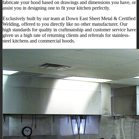
fabricate your hood based on drawings and dimensions you have, or
assist you in designing one to fit your kitchen perfectly.
Exclusively built by our team at Down East Sheet Metal & Certified
Welding, offered to you directly like no other manufacturer. Our
high standards for quality in craftmanship and customer service have
given us a high rate of returning clients and referrals for stainless-
steel kitchens and commercial hoods.