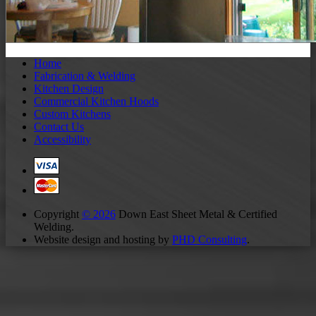
Home
Fabrication & Welding
Kitchen Design
Commercial Kitchen Hoods
Custom Kitchens
Contact Us
Accessibility
Copyright
© 2026
Down East Sheet Metal & Certified
Welding.
Website design and hosting by
PHD Consulting
.